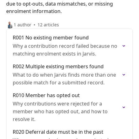
due to opt-outs, data mismatches, or missing
enrolment information.
1 author
12 articles
R001 No existing member found
Why a contribution record failed because no
matching enrolment exists in Jarvis.
R002 Multiple existing members found
What to do when Jarvis finds more than one
possible match for a submitted record.
R010 Member has opted out
Why contributions were rejected for a
member who has opted out, and how to
resolve it.
R020 Deferral date must be in the past