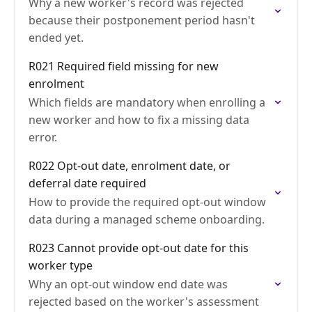
Why a new worker's record was rejected
because their postponement period hasn't
ended yet.
R021 Required field missing for new
enrolment
Which fields are mandatory when enrolling a
new worker and how to fix a missing data
error.
R022 Opt-out date, enrolment date, or
deferral date required
How to provide the required opt-out window
data during a managed scheme onboarding.
R023 Cannot provide opt-out date for this
worker type
Why an opt-out window end date was
rejected based on the worker's assessment