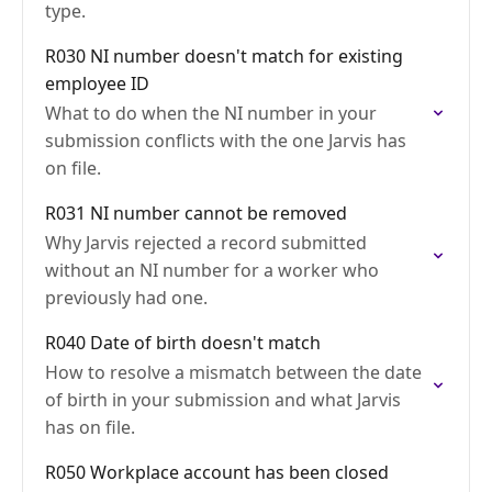
type.
R030 NI number doesn't match for existing
employee ID
What to do when the NI number in your
submission conflicts with the one Jarvis has
on file.
R031 NI number cannot be removed
Why Jarvis rejected a record submitted
without an NI number for a worker who
previously had one.
R040 Date of birth doesn't match
How to resolve a mismatch between the date
of birth in your submission and what Jarvis
has on file.
R050 Workplace account has been closed