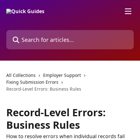
Skip to main content
Search for articles...
All Collections
Employer Support
Fixing Submission Errors
Record-Level Errors: Business Rules
Record-Level Errors:
Business Rules
How to resolve errors when individual records fail