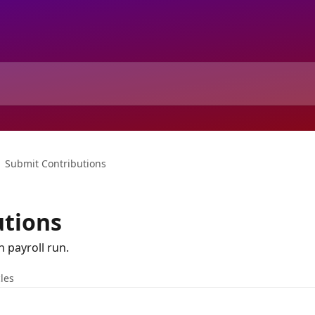
Submit Contributions
utions
 payroll run.
cles