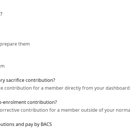
s?
 prepare them
em
y sacrifice contribution?
ice contribution for a member directly from your dashboard
o-enrolment contribution?
orrective contribution for a member outside of your norma
utions and pay by BACS