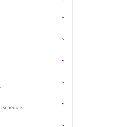
.
l schedule.