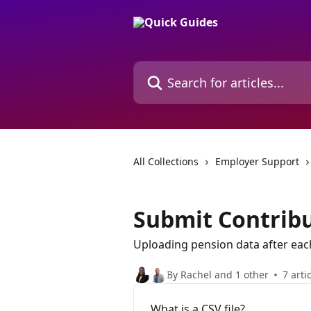
Skip to main content
Search for articles...
All Collections
Employer Support
Submit Contrib
Uploading pension data after each
By Rachel and 1 other
7 arti
What is a CSV file?