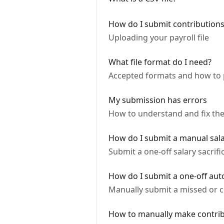
How do I submit contribution
Uploading your payroll file
What file format do I need?
Accepted formats and how to
My submission has errors
How to understand and fix th
How do I submit a manual salar
Submit a one-off salary sacrif
How do I submit a one-off aut
Manually submit a missed or c
How to manually make contrib