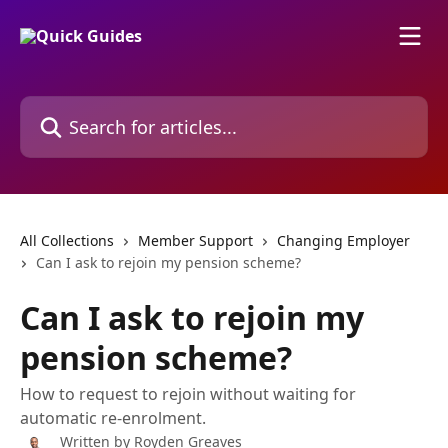
Skip to main content
Search for articles...
All Collections
Member Support
Changing Employer
Can I ask to rejoin my pension scheme?
Can I ask to rejoin my
pension scheme?
How to request to rejoin without waiting for
automatic re-enrolment.
Written by
Royden Greaves