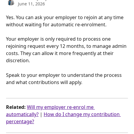
June 11, 2026
Yes. You can ask your employer to rejoin at any time 
without waiting for automatic re-enrolment.
Your employer is only required to process one 
rejoining request every 12 months, to manage admin 
costs. They can allow it more frequently at their 
discretion.
Speak to your employer to understand the process 
and what contributions will apply.
Related:
Will my employer re-enrol me 
automatically?
 | 
How do I change my contribution 
percentage?