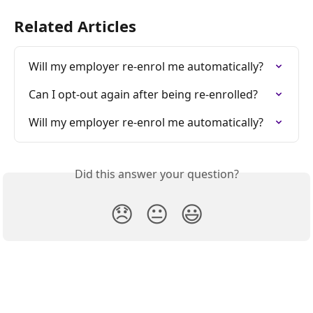
Related Articles
Will my employer re-enrol me automatically?
Can I opt-out again after being re-enrolled?
Will my employer re-enrol me automatically?
Did this answer your question?
😞
😐
😃