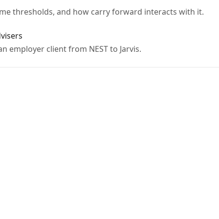
me thresholds, and how carry forward interacts with it.
dvisers
n employer client from NEST to Jarvis.