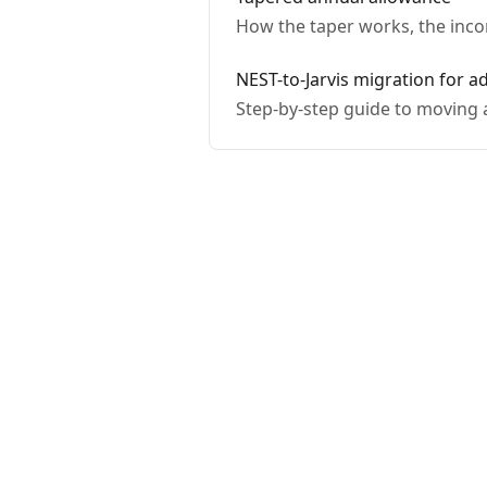
How the taper works, the inco
NEST-to-Jarvis migration for a
Step-by-step guide to moving a