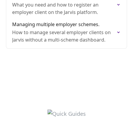
What you need and how to register an
employer client on the Jarvis platform.
Managing multiple employer schemes.
How to manage several employer clients on
Jarvis without a multi-scheme dashboard.