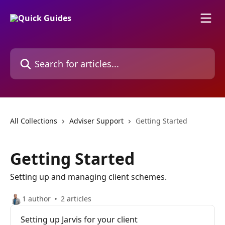
Skip to main content
Search for articles...
All Collections
Adviser Support
Getting Started
Getting Started
Setting up and managing client schemes.
1 author
2 articles
Setting up Jarvis for your client