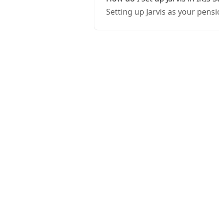
Setting up Jarvis as your pensi