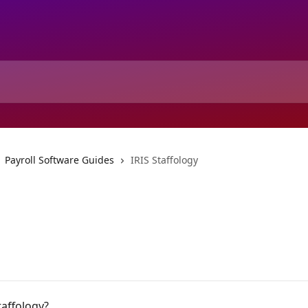
Payroll Software Guides
IRIS Staffology
taffology?