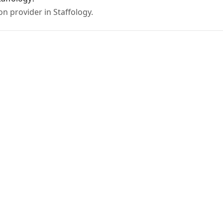
on provider in Staffology.