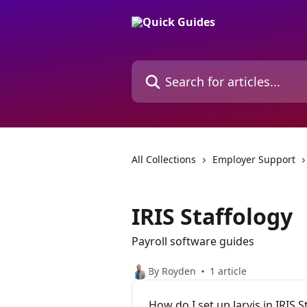
Skip to main content
Search for articles...
All Collections
Employer Support
IRIS Staffology
Payroll software guides
By Royden
1 article
How do I set up Jarvis in IRIS S