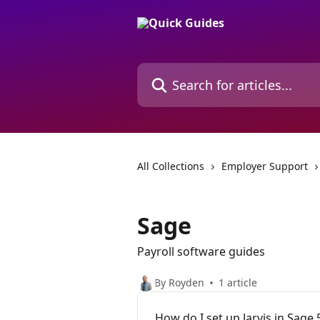
Skip to main content
Search for articles...
All Collections
Employer Support
Sage
Payroll software guides
By Royden
1 article
How do I set up Jarvis in Sage 