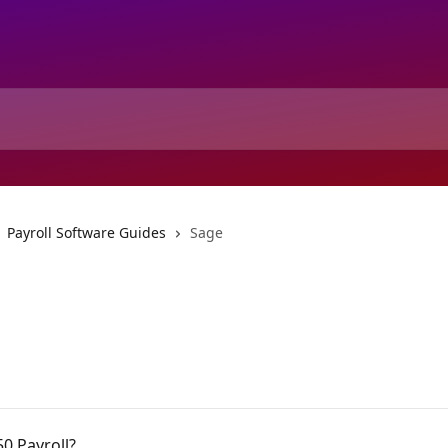
Payroll Software Guides
Sage
50 Payroll?