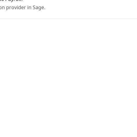
on provider in Sage.