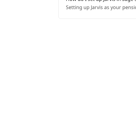
Setting up Jarvis as your pensi