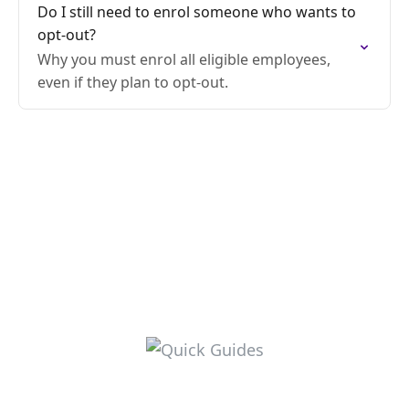
Do I still need to enrol someone who wants to
opt-out?
Why you must enrol all eligible employees,
even if they plan to opt-out.