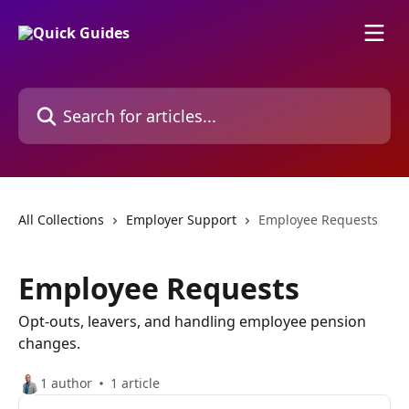
Skip to main content
Search for articles...
All Collections
Employer Support
Employee Requests
Employee Requests
Opt-outs, leavers, and handling employee pension
changes.
1 author
1 article