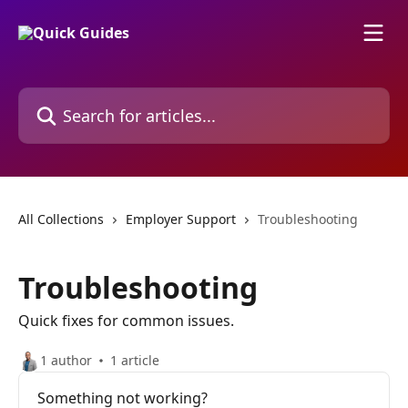
Skip to main content
Search for articles...
All Collections
Employer Support
Troubleshooting
Troubleshooting
Quick fixes for common issues.
1 author
1 article
Something not working?