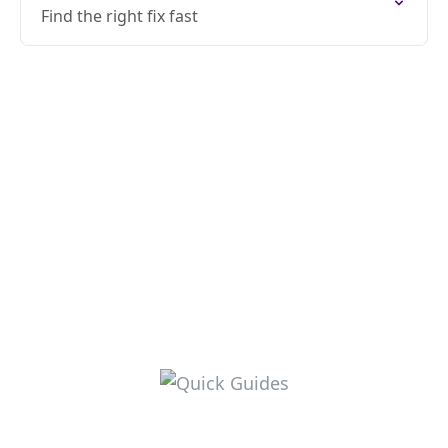
Find the right fix fast