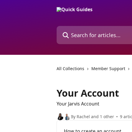
Skip to main content
Search for articles...
All Collections
Member Support
Your Account
Your Jarvis Account
By Rachel and 1 other
9 arti
How to create an account