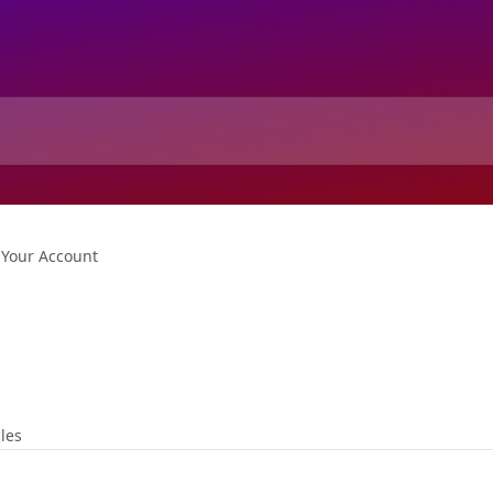
Your Account
cles