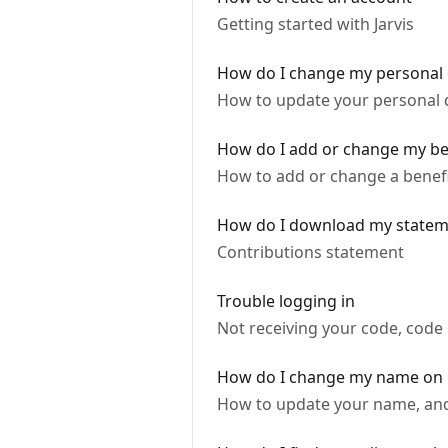
Getting started with Jarvis
How do I change my personal 
How to update your personal d
How do I add or change my ben
How to add or change a benefi
How do I download my statem
Contributions statement
Trouble logging in
Not receiving your code, code 
How do I change my name on 
How to update your name, and