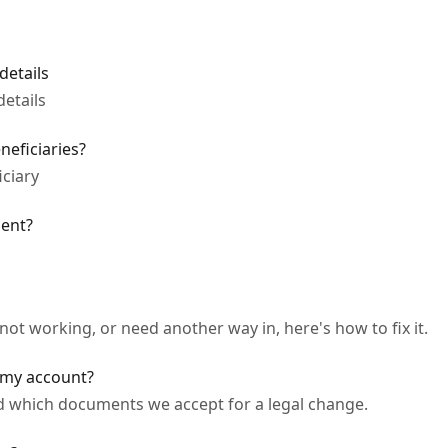
details
etails
eficiaries?
ciary
ent?
not working, or need another way in, here's how to fix it.
my account?
 which documents we accept for a legal change.