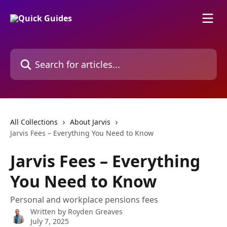
Skip to main content
Search for articles...
All Collections
About Jarvis
Jarvis Fees – Everything You Need to Know
Jarvis Fees – Everything
You Need to Know
Personal and workplace pensions fees
Written by
Royden Greaves
July 7, 2025