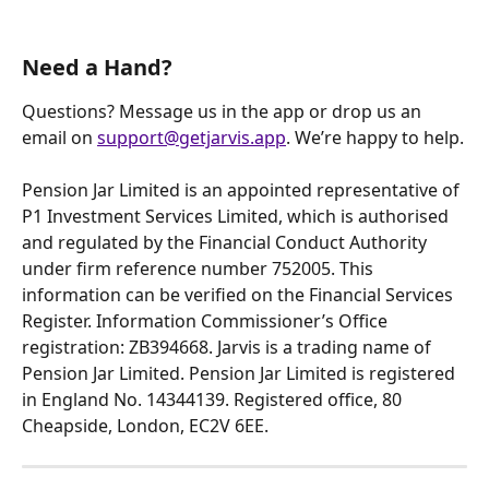
Need a Hand?
Questions? Message us in the app or drop us an 
email on 
support@getjarvis.app
. We’re happy to help.
Pension Jar Limited is an appointed representative of 
P1 Investment Services Limited, which is authorised 
and regulated by the Financial Conduct Authority 
under firm reference number 752005. This 
information can be verified on the Financial Services 
Register. Information Commissioner’s Office 
registration: ZB394668. Jarvis is a trading name of 
Pension Jar Limited. Pension Jar Limited is registered 
in England No. 14344139. Registered office, 80 
Cheapside, London, EC2V 6EE. 