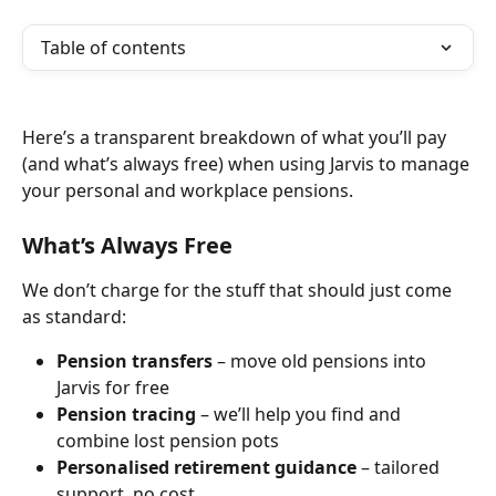
Table of contents
Here’s a transparent breakdown of what you’ll pay 
(and what’s always free) when using Jarvis to manage 
your personal and workplace pensions.
What’s Always Free
We don’t charge for the stuff that should just come 
as standard:
Pension transfers
 – move old pensions into 
Jarvis for free
Pension tracing
 – we’ll help you find and 
combine lost pension pots
Personalised retirement guidance
 – tailored 
support, no cost