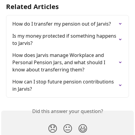
Related Articles
How do I transfer my pension out of Jarvis?
Is my money protected if something happens 
to Jarvis?
How does Jarvis manage Workplace and 
Personal Pension Jars, and what should I 
know about transferring them?
How can I stop future pension contributions 
in Jarvis?
Did this answer your question?
😞
😐
😃