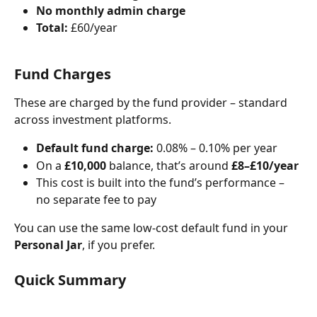
No monthly admin charge
Total:
 £60/year
Fund Charges
These are charged by the fund provider – standard 
across investment platforms.
Default fund charge:
 0.08% – 0.10% per year
On a 
£10,000
 balance, that’s around 
£8–£10/year
This cost is built into the fund’s performance – 
no separate fee to pay
You can use the same low-cost default fund in your 
Personal Jar
, if you prefer.
Quick Summary