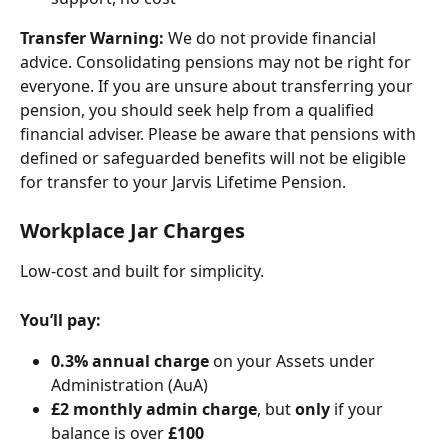
Transfer Warning:
We do not provide financial 
advice. Consolidating pensions may not be right for 
everyone. If you are unsure about transferring your 
pension, you should seek help from a qualified 
financial adviser. Please be aware that pensions with 
defined or safeguarded benefits will not be eligible 
for transfer to your Jarvis Lifetime Pension.
Workplace Jar Charges
Low-cost and built for simplicity.
You’ll pay:
0.3% annual charge
 on your Assets under 
Administration (AuA)
£2 monthly admin charge
, but 
only
 if your 
balance is over 
£100