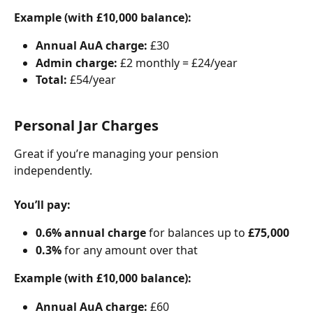
Example (with £10,000 balance):
Annual AuA charge:
 £30
Admin charge:
 £2 monthly = £24/year
Total:
 £54/year
Personal Jar Charges
Great if you’re managing your pension 
independently.
You’ll pay:
0.6% annual charge
 for balances up to 
£75,000
0.3%
 for any amount over that
Example (with £10,000 balance):
Annual AuA charge:
 £60