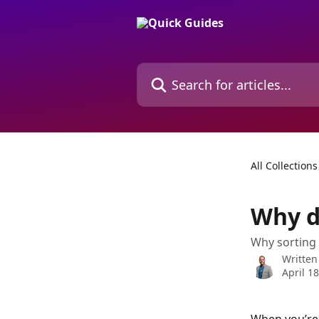
Skip to main content
Search for articles...
All Collections
Why d
Why sorting 
Written
April 1