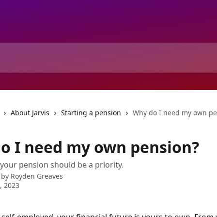
About Jarvis
Starting a pension
Why do I need my own pe
o I need my own pension?
your pension should be a priority.
 by
Royden Greaves
8, 2023