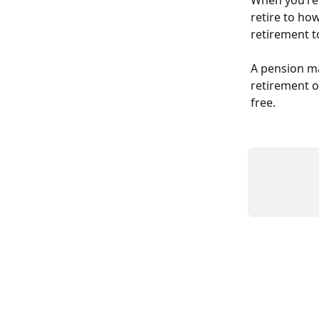
When you’re 
retire to how
retirement to
A pension ma
retirement on
free.