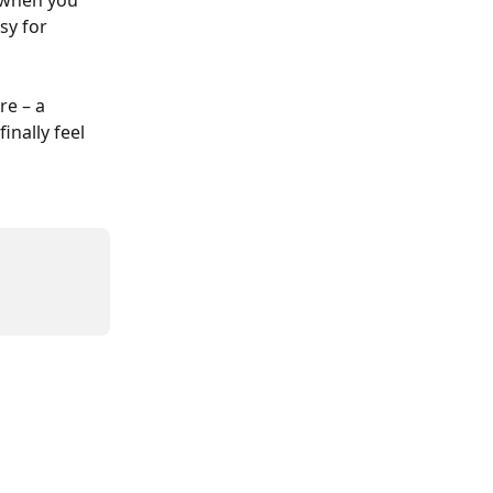
 when you 
sy for 
re – a 
inally feel 