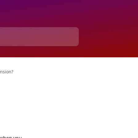
nsion?