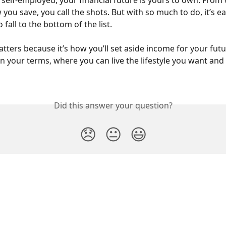
self-employed, your financial future is yours to own. From
 you save, you call the shots. But with so much to do, it’s ea
 fall to the bottom of the list.
tters because it’s how you’ll set aside income for your futu
 your terms, where you can live the lifestyle you want and f
Did this answer your question?
😞
😐
😃